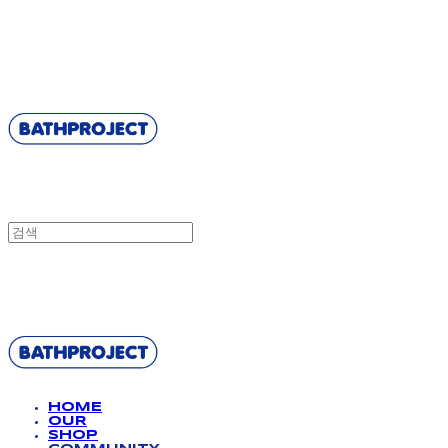
BATHPROJECT
BATHPROJECT
HOME
OUR
SHOP