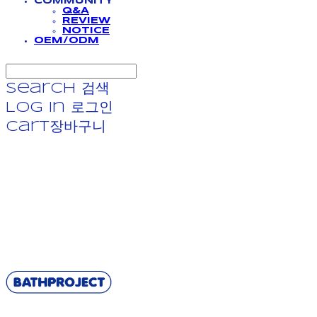
COMMUNITY
Q&A
REVIEW
NOTICE
OEM/ODM
Search
검색
Log In
로그인
Cart
장바구니
BATHPROJECT