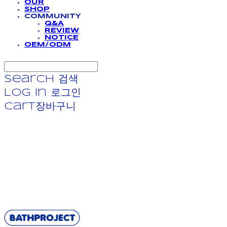
OUR
SHOP
COMMUNITY
Q&A
REVIEW
NOTICE
OEM/ODM
Search
검색
Log In
로그인
Cart
장바구니
BATHPROJECT