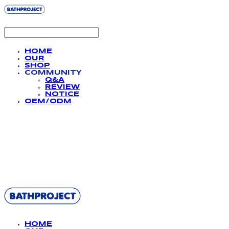
HOME
OUR
SHOP
COMMUNITY
Q&A
REVIEW
NOTICE
OEM/ODM
BATHPROJECT
HOME