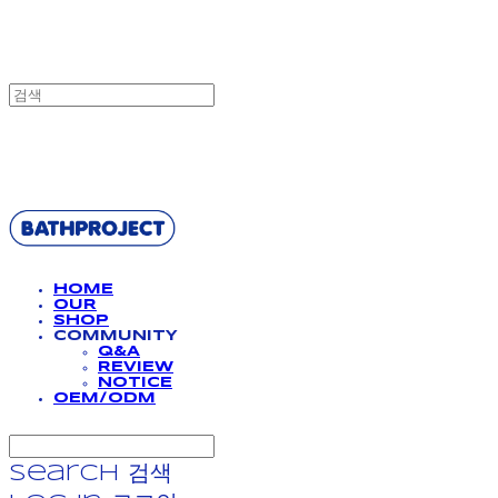
BATHPROJECT
HOME
OUR
SHOP
COMMUNITY
Q&A
REVIEW
NOTICE
OEM/ODM
Search
검색