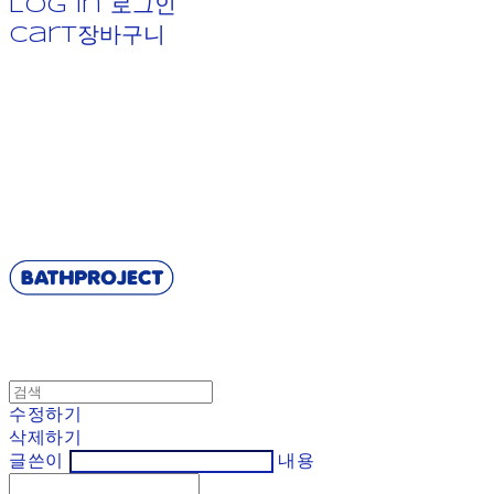
Log In
로그인
Cart
장바구니
BATHPROJECT
수정하기
삭제하기
글쓴이
내용