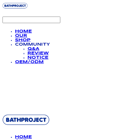
HOME
OUR
SHOP
COMMUNITY
Q&A
REVIEW
NOTICE
OEM/ODM
BATHPROJECT
HOME