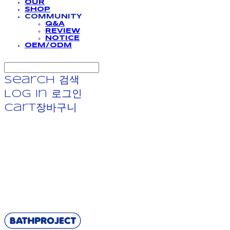
OUR
SHOP
COMMUNITY
Q&A
REVIEW
NOTICE
OEM/ODM
Search
검색
Log In
로그인
Cart
장바구니
BATHPROJECT