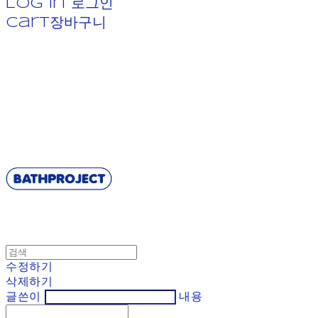
Log In
로그인
Cart
장바구니
BATHPROJECT
수정하기
삭제하기
글쓴이
내용