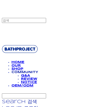
BATHPROJECT
HOME
OUR
SHOP
COMMUNITY
Q&A
REVIEW
NOTICE
OEM/ODM
Search
검색