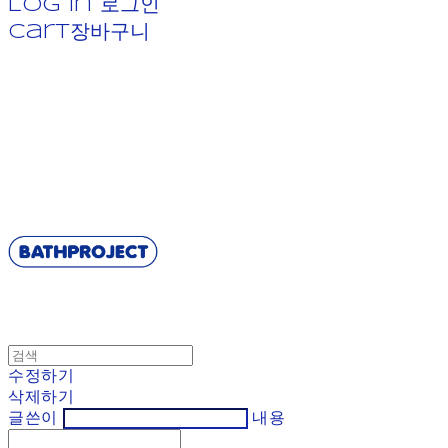
Log In
로그인
Cart
장바구니
BATHPROJECT
수정하기
삭제하기
글쓴이
내용