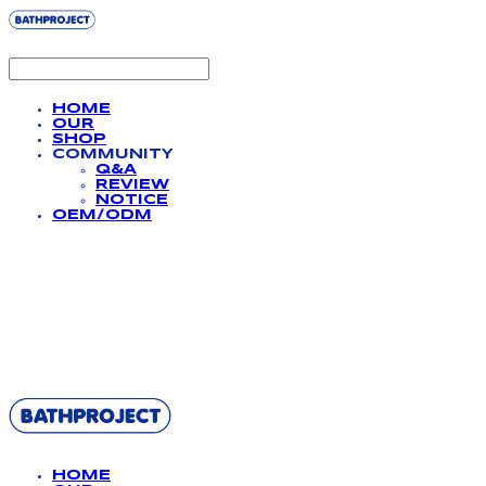
HOME
OUR
SHOP
COMMUNITY
Q&A
REVIEW
NOTICE
OEM/ODM
BATHPROJECT
HOME