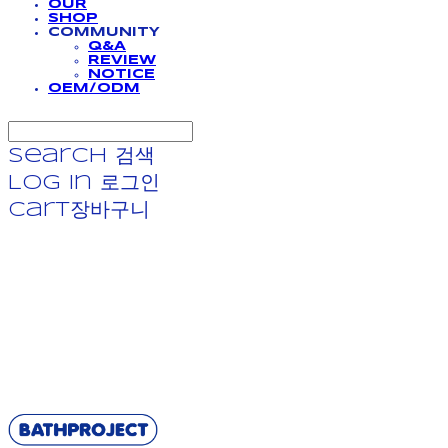
OUR
SHOP
COMMUNITY
Q&A
REVIEW
NOTICE
OEM/ODM
Search
검색
Log In
로그인
Cart
장바구니
BATHPROJECT