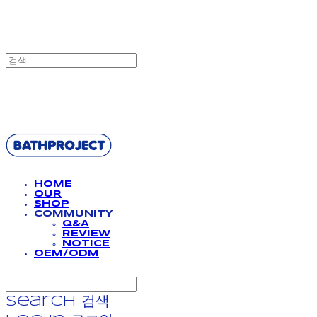
BATHPROJECT
HOME
OUR
SHOP
COMMUNITY
Q&A
REVIEW
NOTICE
OEM/ODM
Search
검색