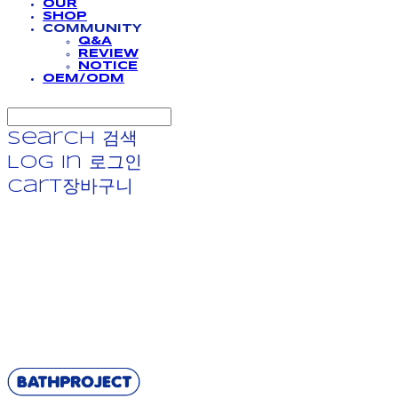
OUR
SHOP
COMMUNITY
Q&A
REVIEW
NOTICE
OEM/ODM
Search
검색
Log In
로그인
Cart
장바구니
BATHPROJECT