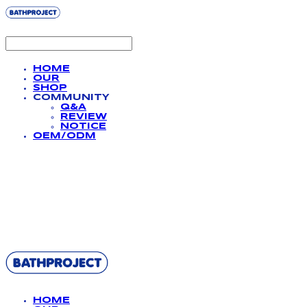
HOME
OUR
SHOP
COMMUNITY
Q&A
REVIEW
NOTICE
OEM/ODM
BATHPROJECT
HOME