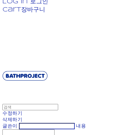
Log In
로그인
Cart
장바구니
BATHPROJECT
수정하기
삭제하기
글쓴이
내용