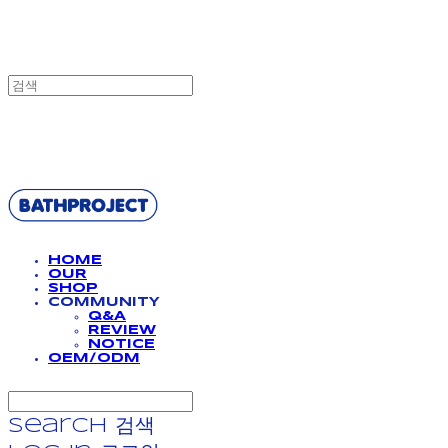
BATHPROJECT
HOME
OUR
SHOP
COMMUNITY
Q&A
REVIEW
NOTICE
OEM/ODM
Search
검색