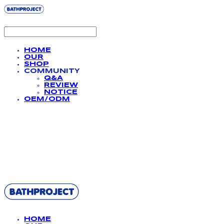
HOME
OUR
SHOP
COMMUNITY
Q&A
REVIEW
NOTICE
OEM/ODM
BATHPROJECT
HOME