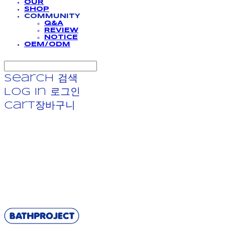
OUR
SHOP
COMMUNITY
Q&A
REVIEW
NOTICE
OEM/ODM
Search
검색
Log In
로그인
Cart
장바구니
BATHPROJECT