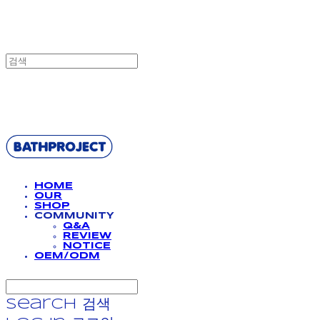
BATHPROJECT
HOME
OUR
SHOP
COMMUNITY
Q&A
REVIEW
NOTICE
OEM/ODM
Search
검색