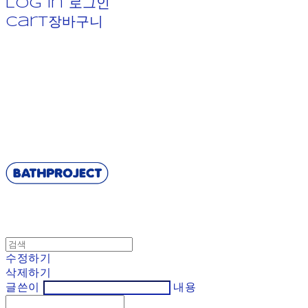
Log In
로그인
Cart
장바구니
BATHPROJECT
수정하기
삭제하기
글쓴이
내용