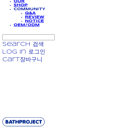
OUR
SHOP
COMMUNITY
Q&A
REVIEW
NOTICE
OEM/ODM
Search
검색
Log In
로그인
Cart
장바구니
BATHPROJECT