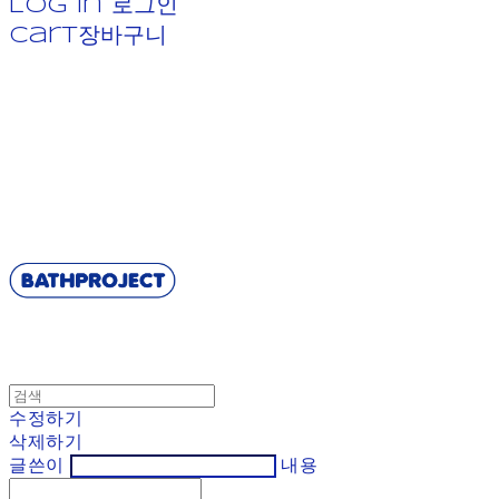
Log In
로그인
Cart
장바구니
BATHPROJECT
수정하기
삭제하기
글쓴이
내용