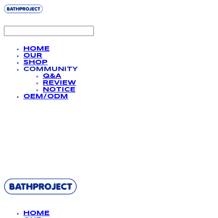
HOME
OUR
SHOP
COMMUNITY
Q&A
REVIEW
NOTICE
OEM/ODM
BATHPROJECT
HOME