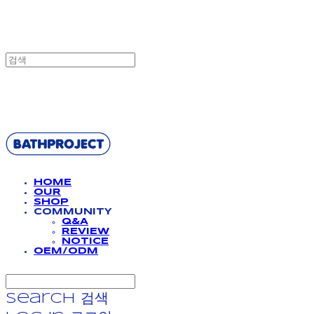
BATHPROJECT
HOME
OUR
SHOP
COMMUNITY
Q&A
REVIEW
NOTICE
OEM/ODM
Search
검색