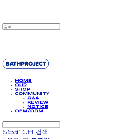
BATHPROJECT
HOME
OUR
SHOP
COMMUNITY
Q&A
REVIEW
NOTICE
OEM/ODM
Search
검색