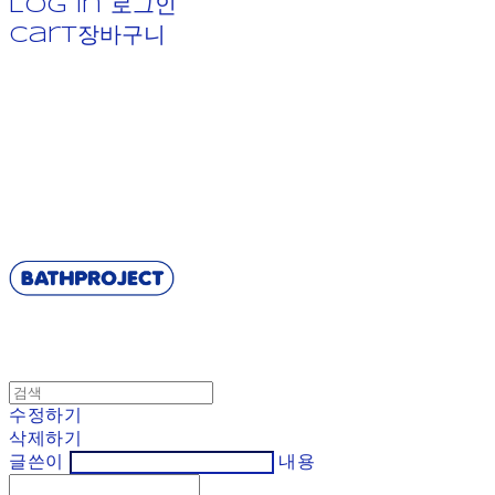
Log In
로그인
Cart
장바구니
BATHPROJECT
수정하기
삭제하기
글쓴이
내용