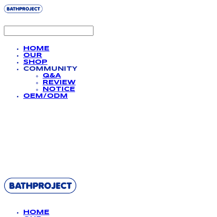
HOME
OUR
SHOP
COMMUNITY
Q&A
REVIEW
NOTICE
OEM/ODM
BATHPROJECT
HOME