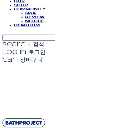
OUR
SHOP
COMMUNITY
Q&A
REVIEW
NOTICE
OEM/ODM
Search
검색
Log In
로그인
Cart
장바구니
BATHPROJECT