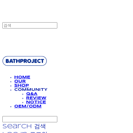
BATHPROJECT
HOME
OUR
SHOP
COMMUNITY
Q&A
REVIEW
NOTICE
OEM/ODM
Search
검색