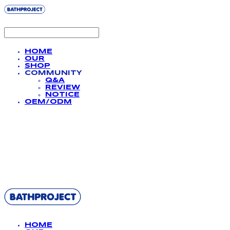
HOME
OUR
SHOP
COMMUNITY
Q&A
REVIEW
NOTICE
OEM/ODM
BATHPROJECT
HOME