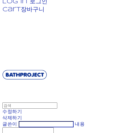
Log In
로그인
Cart
장바구니
BATHPROJECT
수정하기
삭제하기
글쓴이
내용