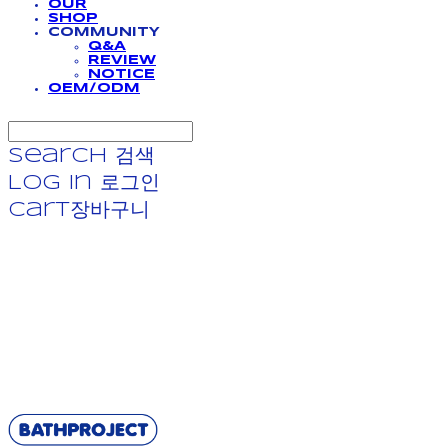
OUR
SHOP
COMMUNITY
Q&A
REVIEW
NOTICE
OEM/ODM
Search
검색
Log In
로그인
Cart
장바구니
BATHPROJECT