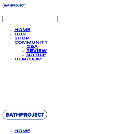
HOME
OUR
SHOP
COMMUNITY
Q&A
REVIEW
NOTICE
OEM/ODM
BATHPROJECT
HOME