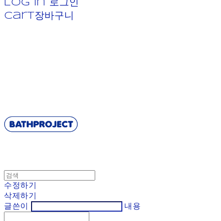
Log In
로그인
Cart
장바구니
BATHPROJECT
수정하기
삭제하기
글쓴이
내용