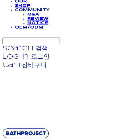
OUR
SHOP
COMMUNITY
Q&A
REVIEW
NOTICE
OEM/ODM
Search
검색
Log In
로그인
Cart
장바구니
BATHPROJECT