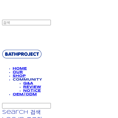
BATHPROJECT
HOME
OUR
SHOP
COMMUNITY
Q&A
REVIEW
NOTICE
OEM/ODM
Search
검색