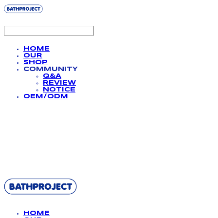
HOME
OUR
SHOP
COMMUNITY
Q&A
REVIEW
NOTICE
OEM/ODM
BATHPROJECT
HOME