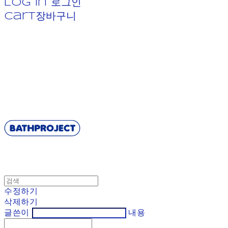
Log In
로그인
Cart
장바구니
BATHPROJECT
수정하기
삭제하기
글쓴이
내용