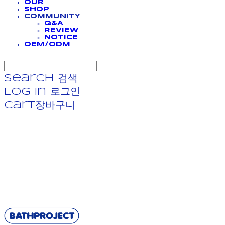
OUR
SHOP
COMMUNITY
Q&A
REVIEW
NOTICE
OEM/ODM
Search
검색
Log In
로그인
Cart
장바구니
BATHPROJECT