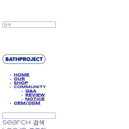
BATHPROJECT
HOME
OUR
SHOP
COMMUNITY
Q&A
REVIEW
NOTICE
OEM/ODM
Search
검색