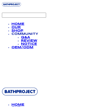
HOME
OUR
SHOP
COMMUNITY
Q&A
REVIEW
NOTICE
OEM/ODM
BATHPROJECT
HOME