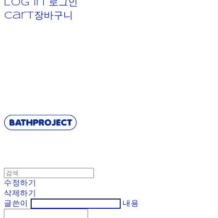
Log In
로그인
Cart
장바구니
BATHPROJECT
수정하기
삭제하기
글쓴이
내용