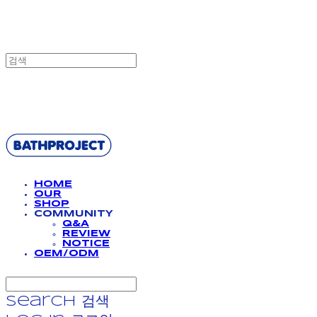
BATHPROJECT
HOME
OUR
SHOP
COMMUNITY
Q&A
REVIEW
NOTICE
OEM/ODM
Search
검색