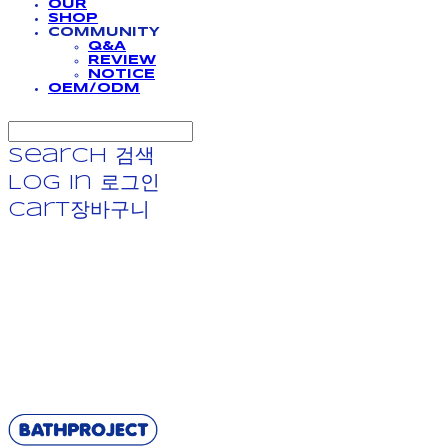
OUR
SHOP
COMMUNITY
Q&A
REVIEW
NOTICE
OEM/ODM
Search
검색
Log In
로그인
Cart
장바구니
BATHPROJECT