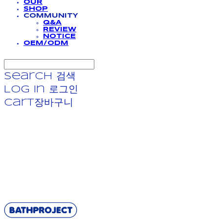
OUR
SHOP
COMMUNITY
Q&A
REVIEW
NOTICE
OEM/ODM
Search
검색
Log In
로그인
Cart
장바구니
BATHPROJECT