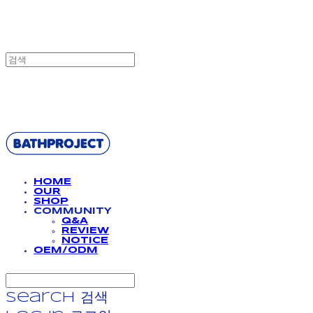
BATHPROJECT
HOME
OUR
SHOP
COMMUNITY
Q&A
REVIEW
NOTICE
OEM/ODM
Search
검색