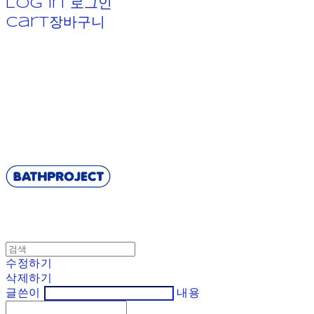
Log In
로그인
Cart
장바구니
BATHPROJECT
수정하기
삭제하기
글쓴이
내용