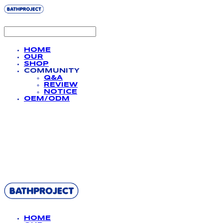
HOME
OUR
SHOP
COMMUNITY
Q&A
REVIEW
NOTICE
OEM/ODM
BATHPROJECT
HOME