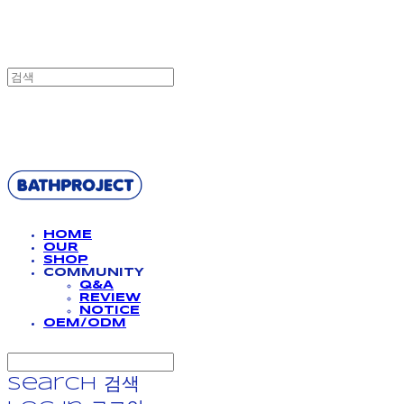
BATHPROJECT
HOME
OUR
SHOP
COMMUNITY
Q&A
REVIEW
NOTICE
OEM/ODM
Search
검색