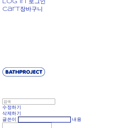
Log In
로그인
Cart
장바구니
BATHPROJECT
수정하기
삭제하기
글쓴이
내용