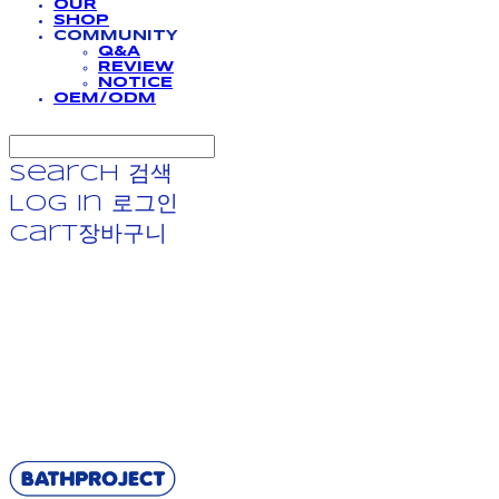
OUR
SHOP
COMMUNITY
Q&A
REVIEW
NOTICE
OEM/ODM
Search
검색
Log In
로그인
Cart
장바구니
BATHPROJECT