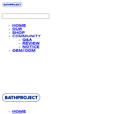
HOME
OUR
SHOP
COMMUNITY
Q&A
REVIEW
NOTICE
OEM/ODM
BATHPROJECT
HOME