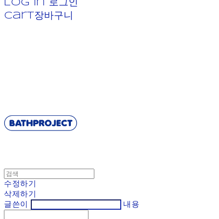
Log In
로그인
Cart
장바구니
BATHPROJECT
수정하기
삭제하기
글쓴이
내용