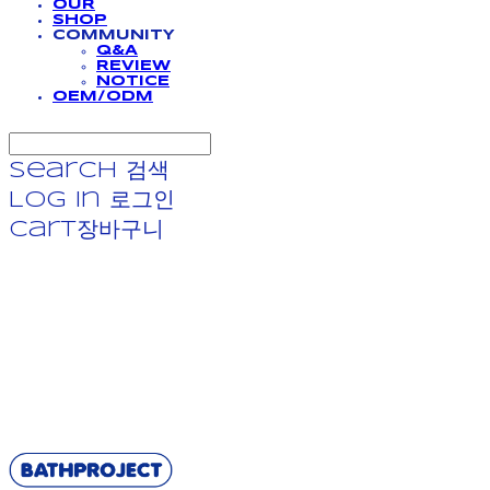
OUR
SHOP
COMMUNITY
Q&A
REVIEW
NOTICE
OEM/ODM
Search
검색
Log In
로그인
Cart
장바구니
BATHPROJECT