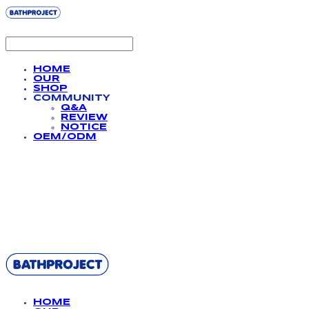
HOME
OUR
SHOP
COMMUNITY
Q&A
REVIEW
NOTICE
OEM/ODM
BATHPROJECT
HOME