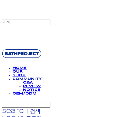
BATHPROJECT
HOME
OUR
SHOP
COMMUNITY
Q&A
REVIEW
NOTICE
OEM/ODM
Search
검색