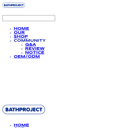
HOME
OUR
SHOP
COMMUNITY
Q&A
REVIEW
NOTICE
OEM/ODM
BATHPROJECT
HOME