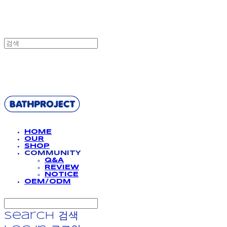
BATHPROJECT
HOME
OUR
SHOP
COMMUNITY
Q&A
REVIEW
NOTICE
OEM/ODM
Search
검색