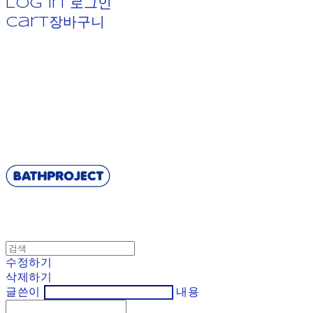
Log In
로그인
Cart
장바구니
BATHPROJECT
수정하기
삭제하기
글쓴이
내용