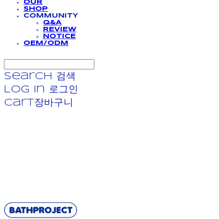
OUR
SHOP
COMMUNITY
Q&A
REVIEW
NOTICE
OEM/ODM
Search
검색
Log In
로그인
Cart
장바구니
BATHPROJECT