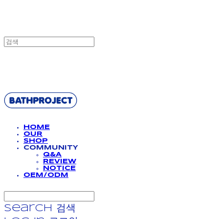
BATHPROJECT
HOME
OUR
SHOP
COMMUNITY
Q&A
REVIEW
NOTICE
OEM/ODM
Search
검색