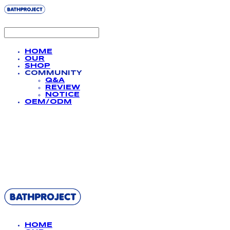
HOME
OUR
SHOP
COMMUNITY
Q&A
REVIEW
NOTICE
OEM/ODM
BATHPROJECT
HOME