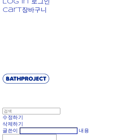
Log In
로그인
Cart
장바구니
BATHPROJECT
수정하기
삭제하기
글쓴이
내용