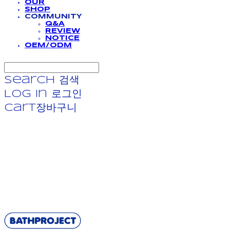
OUR
SHOP
COMMUNITY
Q&A
REVIEW
NOTICE
OEM/ODM
Search
검색
Log In
로그인
Cart
장바구니
BATHPROJECT