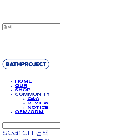
BATHPROJECT
HOME
OUR
SHOP
COMMUNITY
Q&A
REVIEW
NOTICE
OEM/ODM
Search
검색