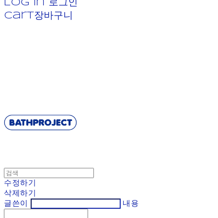
Log In
로그인
Cart
장바구니
BATHPROJECT
수정하기
삭제하기
글쓴이
내용