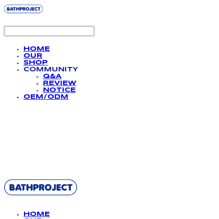
HOME
OUR
SHOP
COMMUNITY
Q&A
REVIEW
NOTICE
OEM/ODM
BATHPROJECT
HOME