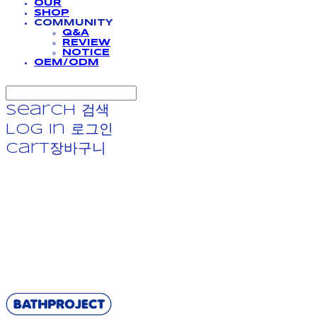
OUR
SHOP
COMMUNITY
Q&A
REVIEW
NOTICE
OEM/ODM
Search
검색
Log In
로그인
Cart
장바구니
BATHPROJECT