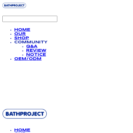
HOME
OUR
SHOP
COMMUNITY
Q&A
REVIEW
NOTICE
OEM/ODM
BATHPROJECT
HOME