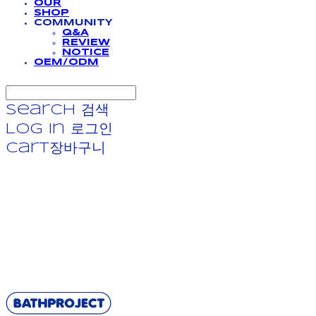
OUR
SHOP
COMMUNITY
Q&A
REVIEW
NOTICE
OEM/ODM
Search
검색
Log In
로그인
Cart
장바구니
BATHPROJECT