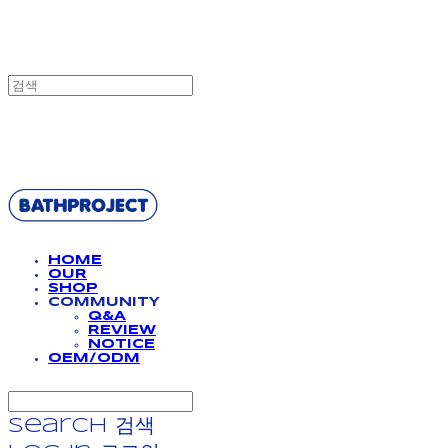
BATHPROJECT
HOME
OUR
SHOP
COMMUNITY
Q&A
REVIEW
NOTICE
OEM/ODM
Search
검색