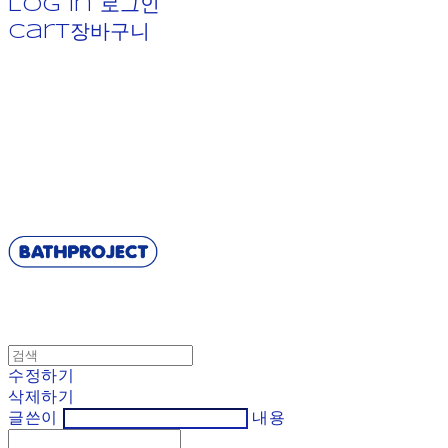
Log In
로그인
Cart
장바구니
BATHPROJECT
수정하기
삭제하기
글쓴이
내용