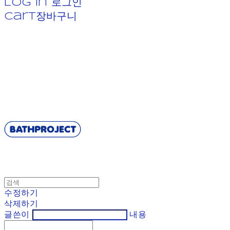
Log In
로그인
Cart
장바구니
BATHPROJECT
수정하기
삭제하기
글쓴이
내용