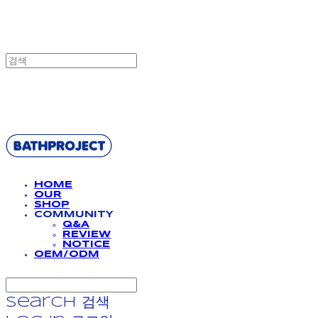
BATHPROJECT
HOME
OUR
SHOP
COMMUNITY
Q&A
REVIEW
NOTICE
OEM/ODM
Search
검색