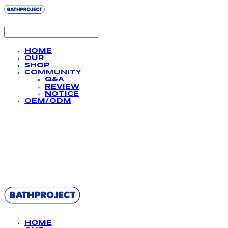
HOME
OUR
SHOP
COMMUNITY
Q&A
REVIEW
NOTICE
OEM/ODM
BATHPROJECT
HOME