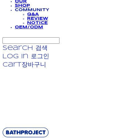
OUR
SHOP
COMMUNITY
Q&A
REVIEW
NOTICE
OEM/ODM
Search
검색
Log In
로그인
Cart
장바구니
BATHPROJECT