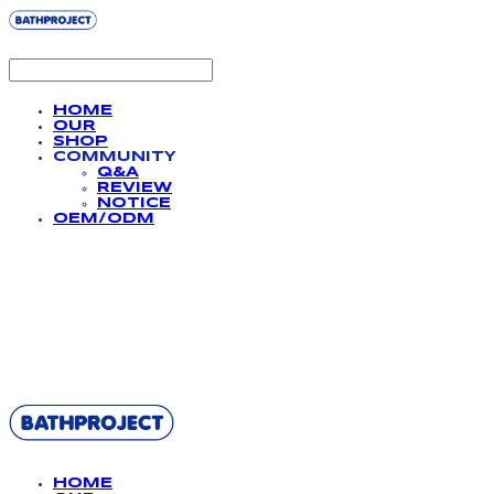
HOME
OUR
SHOP
COMMUNITY
Q&A
REVIEW
NOTICE
OEM/ODM
BATHPROJECT
HOME