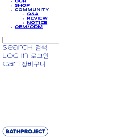
OUR
SHOP
COMMUNITY
Q&A
REVIEW
NOTICE
OEM/ODM
Search
검색
Log In
로그인
Cart
장바구니
BATHPROJECT