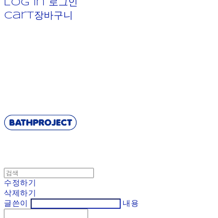
Log In
로그인
Cart
장바구니
BATHPROJECT
수정하기
삭제하기
글쓴이
내용