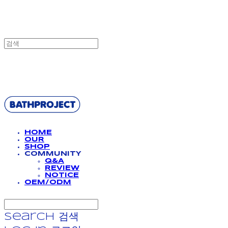
BATHPROJECT
HOME
OUR
SHOP
COMMUNITY
Q&A
REVIEW
NOTICE
OEM/ODM
Search
검색