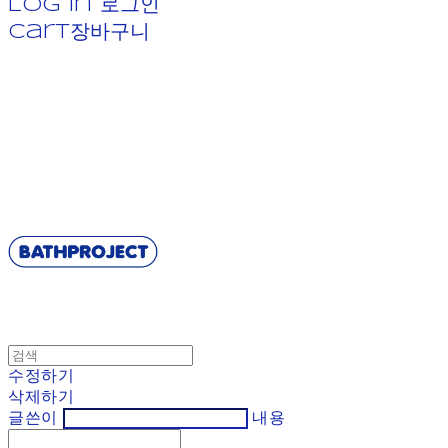
Log In
로그인
Cart
장바구니
BATHPROJECT
수정하기
삭제하기
글쓴이
내용