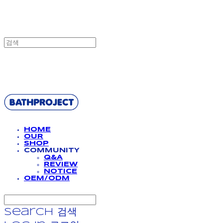
BATHPROJECT
HOME
OUR
SHOP
COMMUNITY
Q&A
REVIEW
NOTICE
OEM/ODM
Search
검색