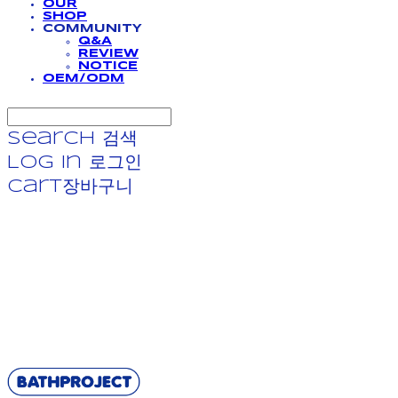
OUR
SHOP
COMMUNITY
Q&A
REVIEW
NOTICE
OEM/ODM
Search
검색
Log In
로그인
Cart
장바구니
BATHPROJECT