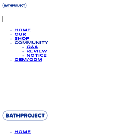
HOME
OUR
SHOP
COMMUNITY
Q&A
REVIEW
NOTICE
OEM/ODM
BATHPROJECT
HOME