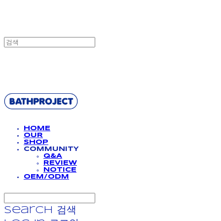
BATHPROJECT
HOME
OUR
SHOP
COMMUNITY
Q&A
REVIEW
NOTICE
OEM/ODM
Search
검색