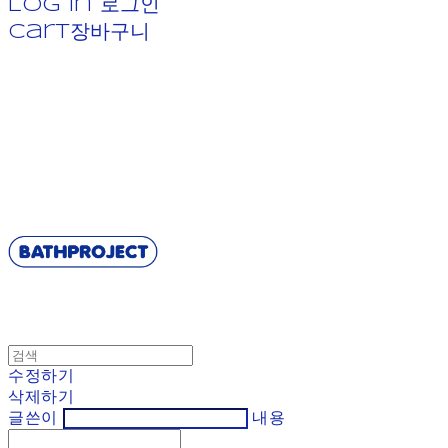
Log In
로그인
Cart
장바구니
BATHPROJECT
수정하기
삭제하기
글쓴이
내용