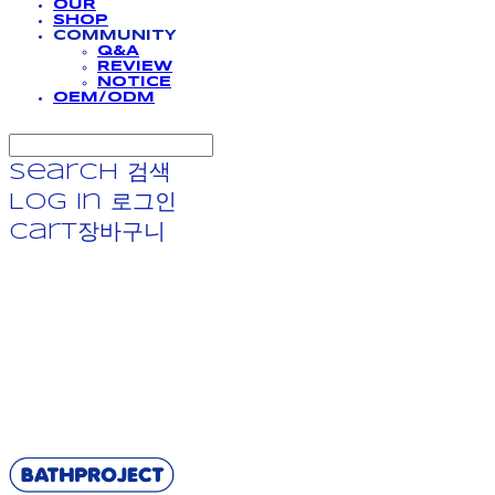
OUR
SHOP
COMMUNITY
Q&A
REVIEW
NOTICE
OEM/ODM
Search
검색
Log In
로그인
Cart
장바구니
BATHPROJECT