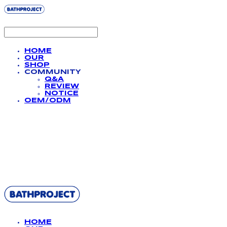
HOME
OUR
SHOP
COMMUNITY
Q&A
REVIEW
NOTICE
OEM/ODM
BATHPROJECT
HOME