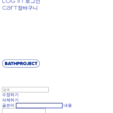
Log In
로그인
Cart
장바구니
BATHPROJECT
수정하기
삭제하기
글쓴이
내용