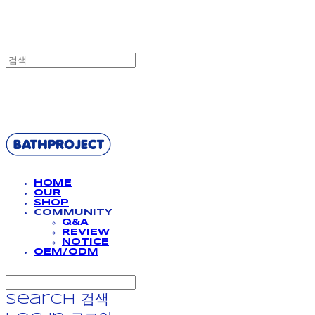
BATHPROJECT
HOME
OUR
SHOP
COMMUNITY
Q&A
REVIEW
NOTICE
OEM/ODM
Search
검색