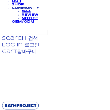
OUR
SHOP
COMMUNITY
Q&A
REVIEW
NOTICE
OEM/ODM
Search
검색
Log In
로그인
Cart
장바구니
BATHPROJECT