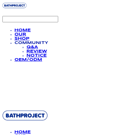
HOME
OUR
SHOP
COMMUNITY
Q&A
REVIEW
NOTICE
OEM/ODM
BATHPROJECT
HOME