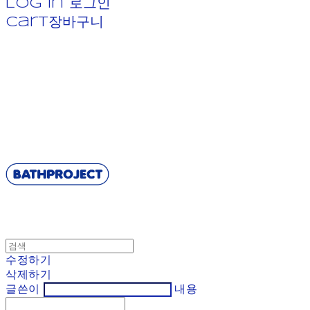
Log In
로그인
Cart
장바구니
BATHPROJECT
수정하기
삭제하기
글쓴이
내용