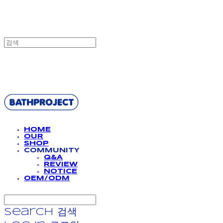
BATHPROJECT
HOME
OUR
SHOP
COMMUNITY
Q&A
REVIEW
NOTICE
OEM/ODM
Search
검색