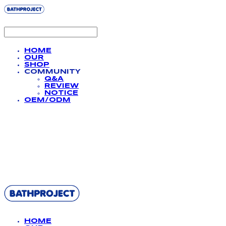
HOME
OUR
SHOP
COMMUNITY
Q&A
REVIEW
NOTICE
OEM/ODM
BATHPROJECT
HOME