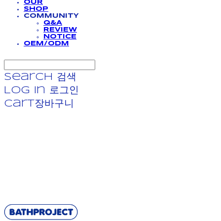
OUR
SHOP
COMMUNITY
Q&A
REVIEW
NOTICE
OEM/ODM
Search
검색
Log In
로그인
Cart
장바구니
BATHPROJECT